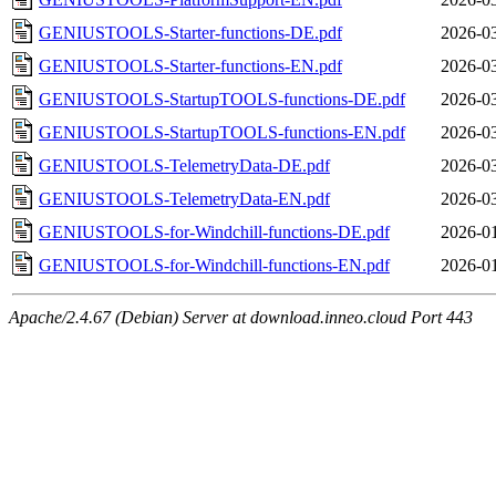
GENIUSTOOLS-Starter-functions-DE.pdf
2026-03
GENIUSTOOLS-Starter-functions-EN.pdf
2026-03
GENIUSTOOLS-StartupTOOLS-functions-DE.pdf
2026-03
GENIUSTOOLS-StartupTOOLS-functions-EN.pdf
2026-03
GENIUSTOOLS-TelemetryData-DE.pdf
2026-03
GENIUSTOOLS-TelemetryData-EN.pdf
2026-03
GENIUSTOOLS-for-Windchill-functions-DE.pdf
2026-01
GENIUSTOOLS-for-Windchill-functions-EN.pdf
2026-01
Apache/2.4.67 (Debian) Server at download.inneo.cloud Port 443