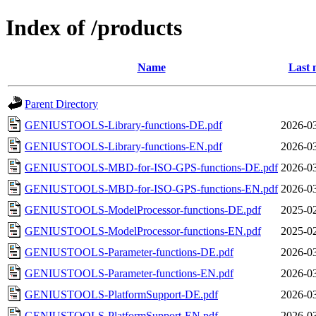
Index of /products
Name
Last 
Parent Directory
GENIUSTOOLS-Library-functions-DE.pdf
2026-03
GENIUSTOOLS-Library-functions-EN.pdf
2026-03
GENIUSTOOLS-MBD-for-ISO-GPS-functions-DE.pdf
2026-03
GENIUSTOOLS-MBD-for-ISO-GPS-functions-EN.pdf
2026-03
GENIUSTOOLS-ModelProcessor-functions-DE.pdf
2025-02
GENIUSTOOLS-ModelProcessor-functions-EN.pdf
2025-02
GENIUSTOOLS-Parameter-functions-DE.pdf
2026-03
GENIUSTOOLS-Parameter-functions-EN.pdf
2026-03
GENIUSTOOLS-PlatformSupport-DE.pdf
2026-03
GENIUSTOOLS-PlatformSupport-EN.pdf
2026-03