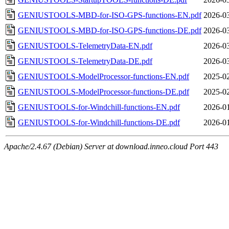
GENIUSTOOLS-MBD-for-ISO-GPS-functions-EN.pdf
2026-03
GENIUSTOOLS-MBD-for-ISO-GPS-functions-DE.pdf
2026-03
GENIUSTOOLS-TelemetryData-EN.pdf
2026-03
GENIUSTOOLS-TelemetryData-DE.pdf
2026-03
GENIUSTOOLS-ModelProcessor-functions-EN.pdf
2025-02
GENIUSTOOLS-ModelProcessor-functions-DE.pdf
2025-02
GENIUSTOOLS-for-Windchill-functions-EN.pdf
2026-01
GENIUSTOOLS-for-Windchill-functions-DE.pdf
2026-01
Apache/2.4.67 (Debian) Server at download.inneo.cloud Port 443