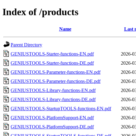
Index of /products
Name
Last 
Parent Directory
GENIUSTOOLS-Starter-functions-EN.pdf
2026-03
GENIUSTOOLS-Starter-functions-DE.pdf
2026-03
GENIUSTOOLS-Parameter-functions-EN.pdf
2026-03
GENIUSTOOLS-Parameter-functions-DE.pdf
2026-03
GENIUSTOOLS-Library-functions-EN.pdf
2026-03
GENIUSTOOLS-Library-functions-DE.pdf
2026-03
GENIUSTOOLS-StartupTOOLS-functions-EN.pdf
2026-03
GENIUSTOOLS-PlatformSupport-EN.pdf
2026-03
GENIUSTOOLS-PlatformSupport-DE.pdf
2026-03
GENIUSTOOLS-StartupTOOLS-functions-DE.pdf
2026-03